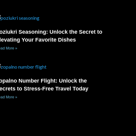
oziukri Seasoning: Unlock the Secret to
levating Your Favorite Dishes
ad More »
opalno Number Flight: Unlock the
ecrets to Stress-Free Travel Today
ad More »