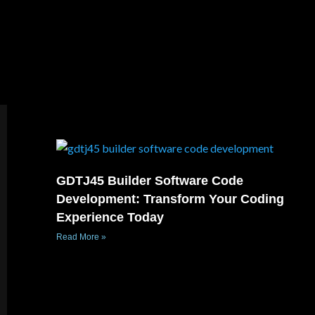
GDTJ45 Builder Software Code
Development: Transform Your Coding
Experience Today
Read More »