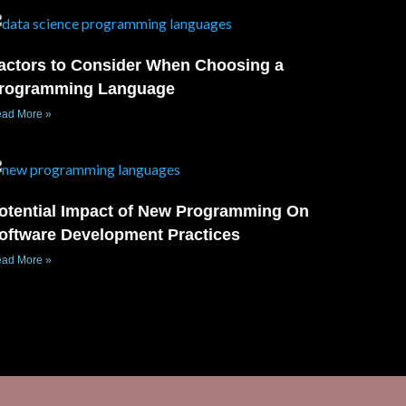
actors to Consider When Choosing a
rogramming Language
ad More »
otential Impact of New Programming On
oftware Development Practices
ad More »