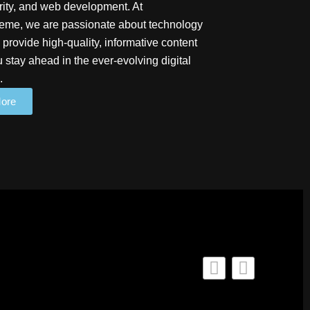
ity, and web development. At
me, we are passionate about technology
 provide high-quality, informative content
u stay ahead in the ever-evolving digital
.
ore