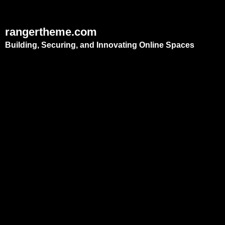
rangertheme.com
Building, Securing, and Innovating Online Spaces