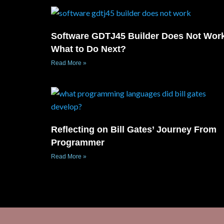
Software GDTJ45 Builder Does Not Wor
What to Do Next?
Read More »
Reflecting on Bill Gates’ Journey From
Programmer
Read More »