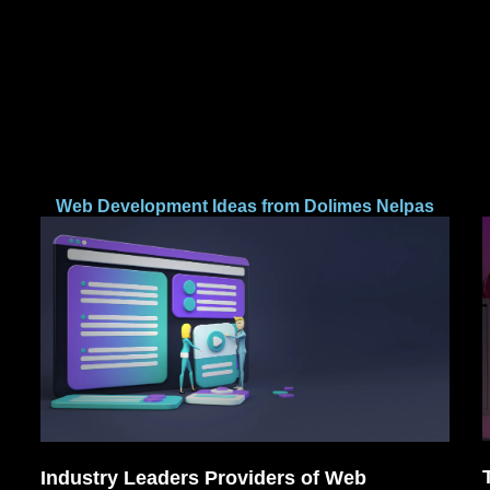
Web Development Ideas from Dolimes Nelpas
Industry Leaders Providers of Web