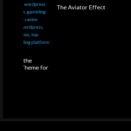
The Aviator Effect
5 Shopp
Apps fo
me for