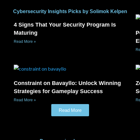
Cybersecurity Insights Picks by Solimok Kelpen
4 Signs That Your Security Program Is
Maturing
P
E
Read More »
Re
Constraint on Bavayllo: Unlock Winning
Z
Strategies for Gameplay Success
S
Read More »
Re
Read More