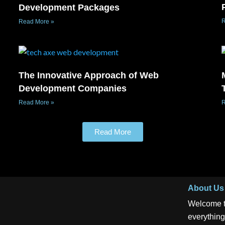
Development Packages
R
Read More »
The Innovative Approach of Web
Development Companies
Read More »
R
Read More
About Us
Welcome t
everything