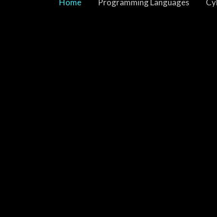
Home
Programming Languages
Cy