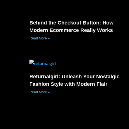
Behind the Checkout Button: How
Modern Ecommerce Really Works
Read More »
Returnalgirl: Unleash Your Nostalgic
Fashion Style with Modern Flair
Read More »