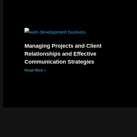
Managing Projects and Client
Relationships and Effective
Communication Strategies
Read More »