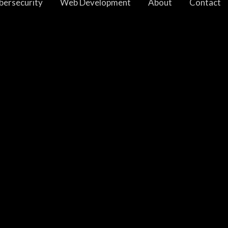
bersecurity
Web Development
About
Contact