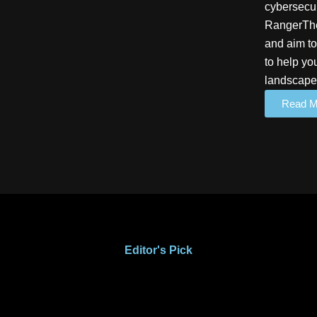
cybersecur
RangerThe
and aim to
to help yo
landscape
Read M
Editor's Pick