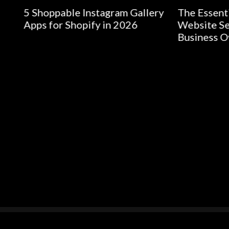
able Instagram Gallery
The Essential Guide to
r Shopify in 2026
Website Security for Sm
Business Owners