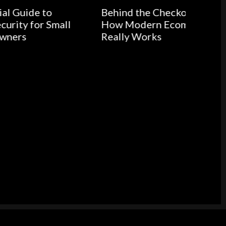
Behind the Checkout Button:
all
How Modern Ecommerce
Really Works
Medic
Buildi
Health