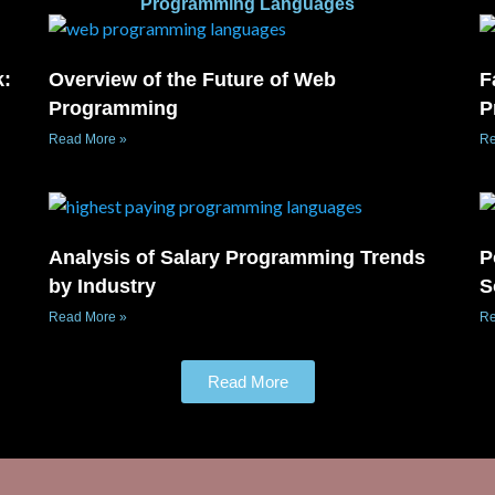
Programming Languages
k:
Overview of the Future of Web
F
Programming
P
Read More »
Re
Analysis of Salary Programming Trends
P
by Industry
S
Read More »
Re
Read More