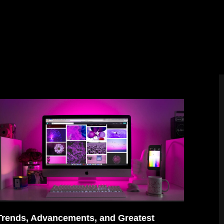
Trends, Advancements, and Greatest