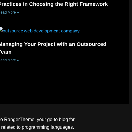
Practices in Choosing the Right Framework
ead More »
Managing Your Project with an Outsourced
Team
ead More »
o RangerTheme, your go-to blog for
 related to programming languages,